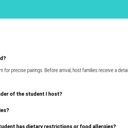
ed?
 precise pairings. Before arrival, host families receive a detai
nder of the student I host?
ies?
udent has dietary restrictions or food allergies?