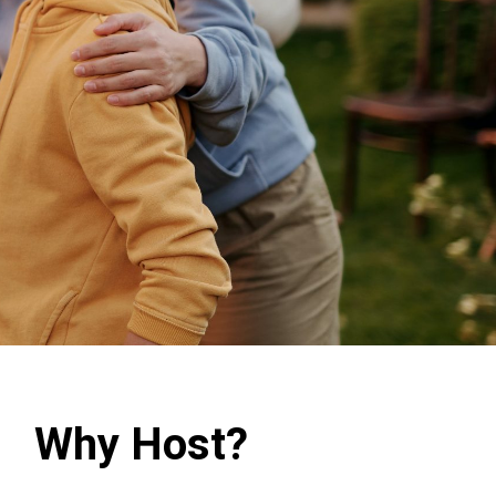
Why Host?