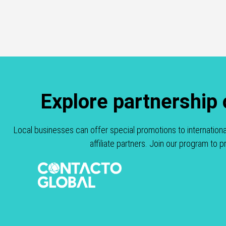
Explore partnership
Local businesses can offer special promotions to internation
affiliate partners. Join our program to