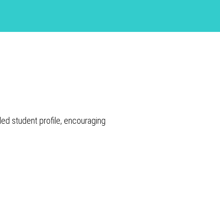
led student profile, encouraging