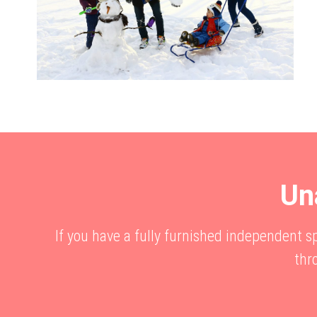
Un
If you have a fully furnished independent 
thr