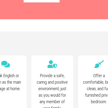
k English or
Provide a safe,
Offer a
h as the main
caring and positive
comfortable, br
age at home.
environment, just
clean, and fu
as you would for
furnished priv
any member of
bedroom.