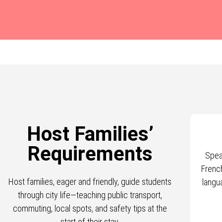
Host Families’
Requirements
Spea
Frenc
Host families, eager and friendly, guide students
langu
through city life—teaching public transport,
commuting, local spots, and safety tips at the
start of their stay.