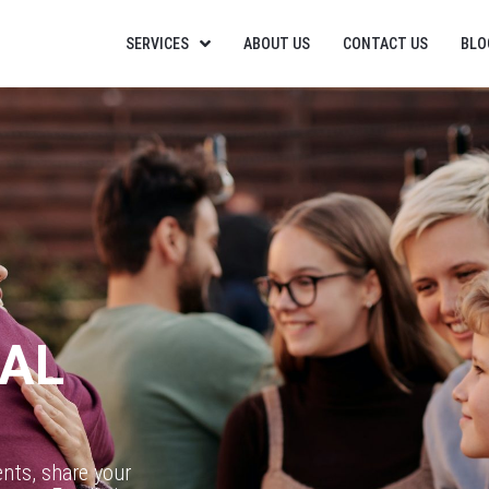
SERVICES
ABOUT US
CONTACT US
BLO
RAL
ents, share your