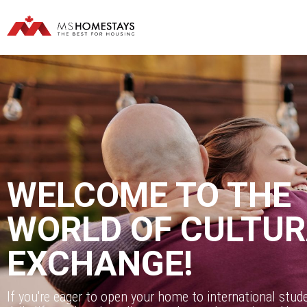
WELCOME TO THE
WORLD OF CULTU
EXCHANGE!
If you're eager to open your home to international stud