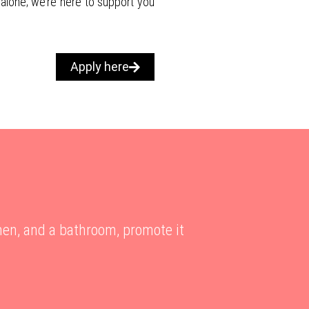
 alone; we’re here to support you
Apply here
hen, and a bathroom, promote it