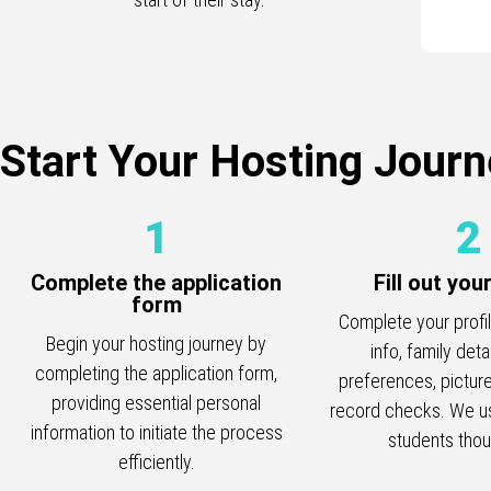
Start Your Hosting Journ
1
2
Complete the application
Fill out you
form
Complete your profi
Begin your hosting journey by
info, family deta
completing the application form,
preferences, picture
providing essential personal
record checks. We us
information to initiate the process
students thoug
efficiently.