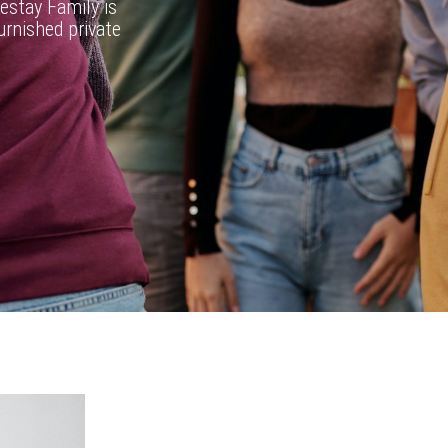
estay Family is
furnished private