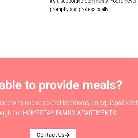
it’s a supportive community. You’re never
promptly and professionally.
able to provide meals?
space with one or several bedrooms, an equipped kitc
ough our
HOMESTAY FAMILY APARTMENTS
Contact Us