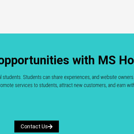
 opportunities with MS H
al students. Students can share experiences, and website owners 
 promote services to students, attract new customers, and earn wit
Contact Us