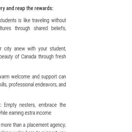
ery and reap the rewards:
udents is like traveling without
tures through shared beliefs,
 city anew with your student,
 beauty of Canada through fresh
warm welcome and support can
ills, professional endeavors, and
:
Empty nesters, embrace the
hile earning estra income.
more than a placement agency;