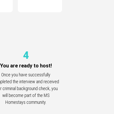
4
You are ready to host!
Once you have successfully
leted the interview and received
r criminal background check, you
will become part of the MS
Homestays community.