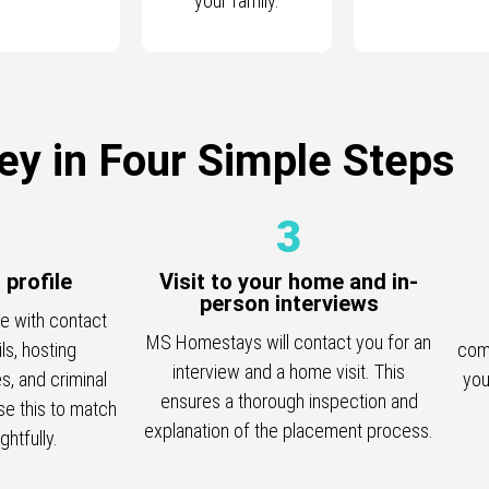
your family.
ey in Four Simple Steps
3
r profile
Visit to your home and in-
person interviews
le with contact
MS Homestays will contact you for an
ils, hosting
comp
interview and a home visit. This
s, and criminal
you
ensures a thorough inspection and
e this to match
explanation of the placement process.
htfully.