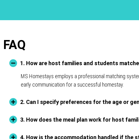
FAQ
1. How are host families and students match
MS Homestays employs a professional matching system for
early communication for a successful homestay.
2. Can I specify preferences for the age or ge
3. How does the meal plan work for host famil
4. How is the accommodation handled if the st