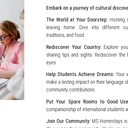
Embark on a journey of cultural discov
The World at Your Doorstep:
Hosting st
leaving home. Dive into different cul
traditions, and food.
Rediscover Your Country:
Explore your
sharing tips and sights. Rediscover the
eyes.
Help Students Achieve Dreams:
Your 
make a lasting impact on their language sk
community contributions.
Put Your Spare Rooms to Good Use
companionship of international students w
Join Our Community:
MS Homestays is 