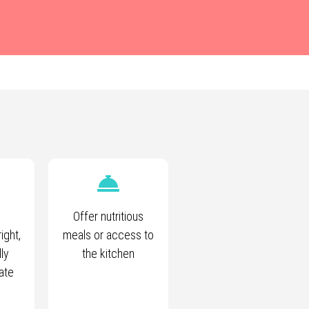
Offer nutritious
ight,
meals or access to
lly
the kitchen
ate