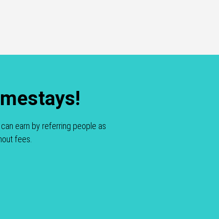
omestays!
can earn by referring people as
hout fees.