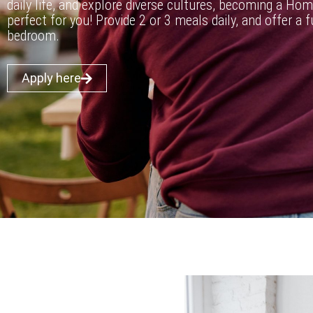
daily life, and explore diverse cultures, becoming a Hom
perfect for you! Provide 2 or 3 meals daily, and offer a 
bedroom.
Apply here