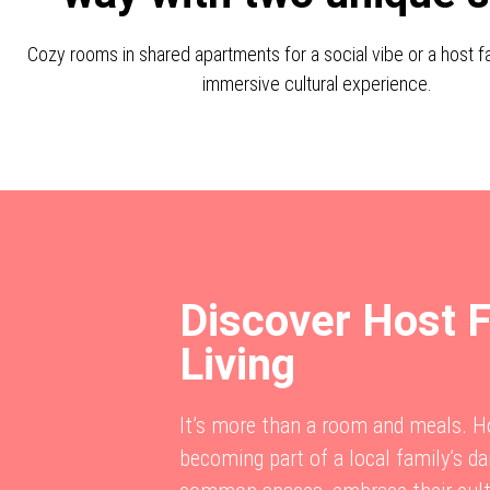
Cozy rooms in shared apartments for a social vibe or a host fa
immersive cultural experience.
Discover Host 
Living
It’s more than a room and meals.
becoming part of a local family’s dai