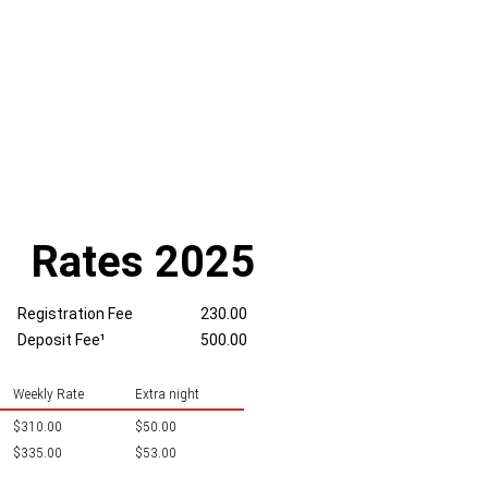
Rates 2025
Registration Fee
230.00
Deposit Fee¹
500.00
Weekly Rate
Extra night
$310.00
$50.00
$335.00
$53.00