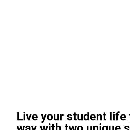
Live your student life
way with two unique 