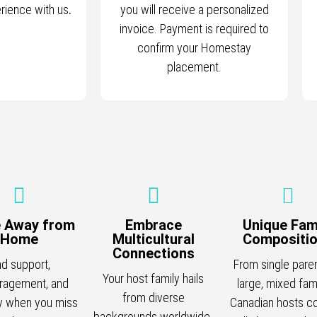
erience with us
.
you will receive a personalized
invoice. Payment is required to
confirm your Homestay
placement.
 Away from
Embrace
Unique Fam
Home
Multicultural
Compositi
Connections
nd support,
From single pare
Your host family hails
ragement, and
large, mixed fami
from diverse
 when you miss
Canadian hosts c
backgrounds worldwide.