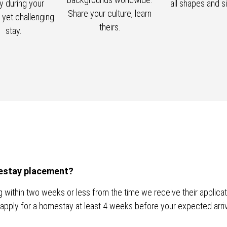
ly during your
all shapes and s
Share your culture, learn
g yet challenging
theirs.
stay.
omestay placement?
within two weeks or less from the time we receive their applicatio
apply for a homestay at least 4 weeks before your expected arriv