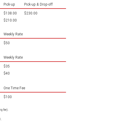
Pick-up
Pick-up & Drop-off
$138.00
$230.00
$210.00
Weekly Rate
$50
Weekly Rate
$35
$40
One Time Fee
$100
g fee).
1.