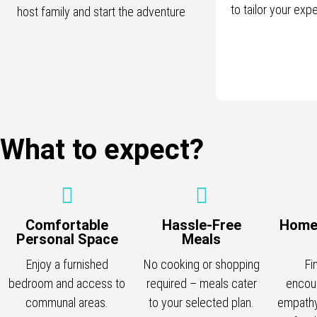
to tailor your exp
host family and start the adventure
What to expect?
Comfortable
Hassle-Free
Home
Personal Space
Meals
Enjoy a furnished
No cooking or shopping
Fi
bedroom and access to
required – meals cater
encou
communal areas.
to your selected plan.
empathy