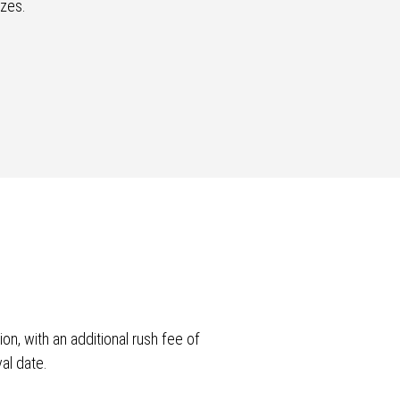
izes.
n, with an additional rush fee of
al date.