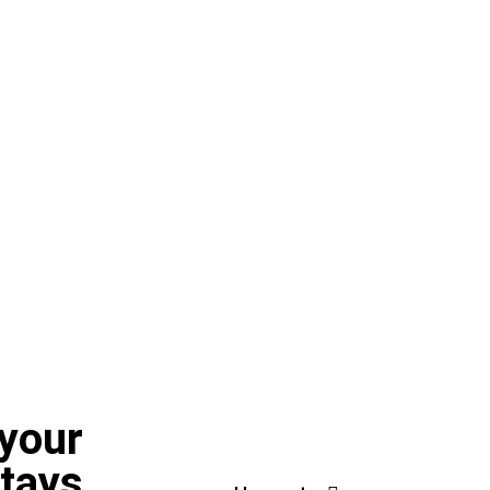
 your
stays