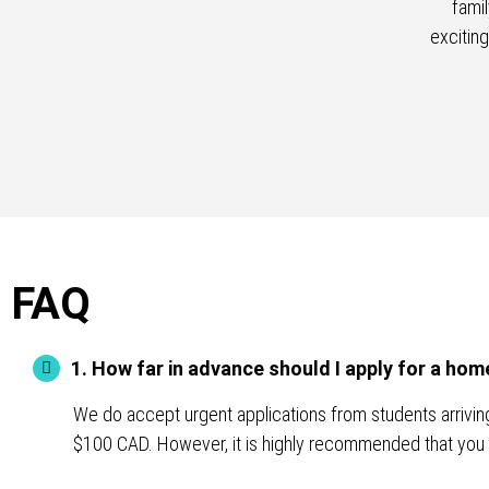
fami
excitin
FAQ
1. How far in advance should I apply for a h
We do accept urgent applications from students arriving 
$100 CAD. However, it is highly recommended that you 