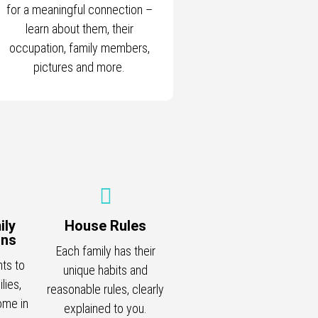
for a meaningful connection –
learn about them, their
occupation, family members,
pictures and more.
ily
House Rules
ons
Each family has their
nts to
unique habits and
lies,
reasonable rules, clearly
ome in
explained to you.