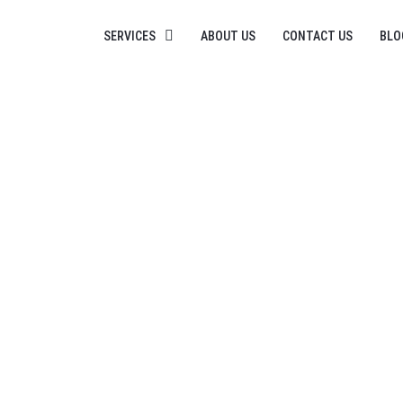
SERVICES
ABOUT US
CONTACT US
BLO