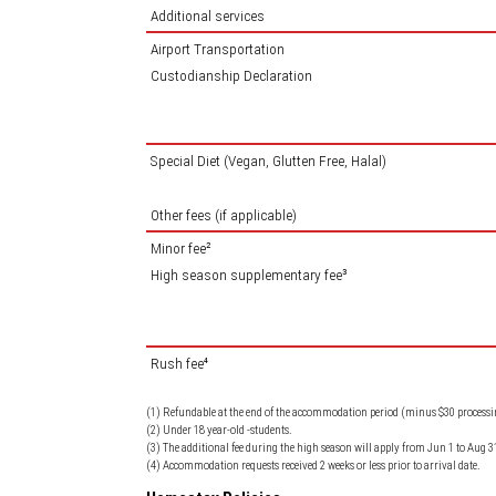
Additional services
Airport Transportation
Custodianship Declaration
Special Diet (Vegan, Glutten Free, Halal)
Other fees (if applicable)
Minor fee²
High season supplementary fee³
Rush fee⁴
(1) Refundable at the end of the accommodation period (minus $30 processin
(2) Under 18 year-old -students.
(3) The additional fee during the high season will apply from Jun 1 to Aug 3
(4) Accommodation requests received 2 weeks or less prior to arrival date.