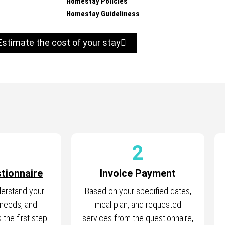
Homestay Policies
Homestay Guideliness
Estimate the cost of your stay
1
2
tionnaire
Invoice Payment
derstand your
Based on your specified dates,
 needs, and
meal plan, and requested
 the first step
services from the questionnaire,