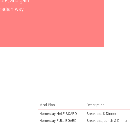
re, and gain
anadian way.
Meal Plan
Description
Homestay HALF BOARD
Breakfast & Dinner
Homestay FULL BOARD
Breakfast, Lunch & Dinner