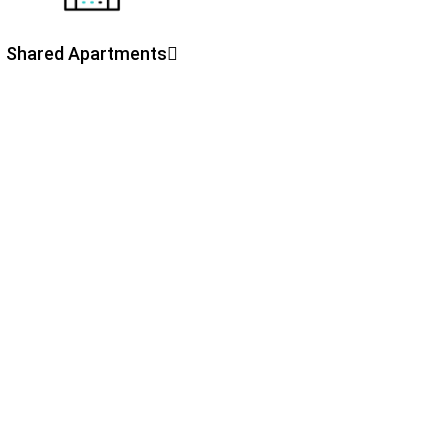
Shared Apartments