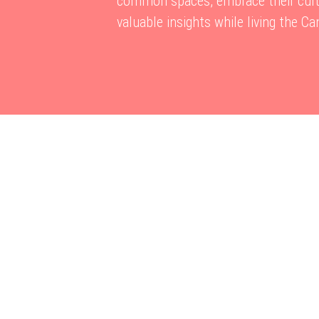
common spaces, embrace their cultu
valuable insights while living the C