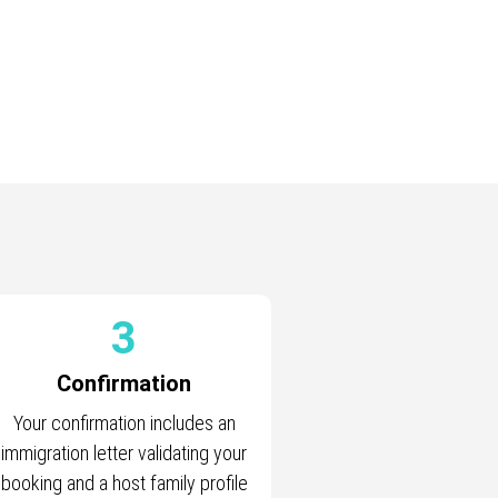
3
Confirmation
Your confirmation includes an
immigration letter validating your
booking and a host family profile