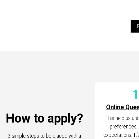
Online Ques
How to apply?
This help us un
preferences,
expectations. It’s
3 simple steps to be placed with a