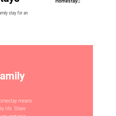
Homestay
mily stay for an
Family
 Homestay means
ly life. Share