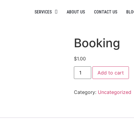
SERVICES
ABOUT US
CONTACT US
BLO
Booking
$
1.00
Add to cart
Category:
Uncategorized