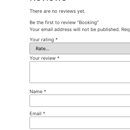
There are no reviews yet.
Be the first to review “Booking”
Your email address will not be published.
Req
Your rating
*
Your review
*
Name
*
Email
*