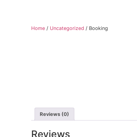
Home
/
Uncategorized
/ Booking
Reviews (0)
Reviews