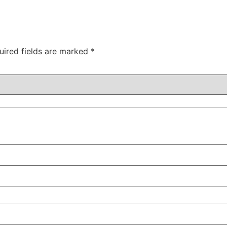
uired fields are marked
*