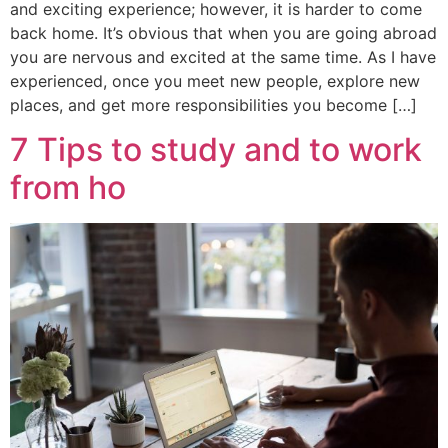
and exciting experience; however, it is harder to come
back home. It’s obvious that when you are going abroad
you are nervous and excited at the same time. As I have
experienced, once you meet new people, explore new
places, and get more responsibilities you become […]
7 Tips to study and to work
from ho