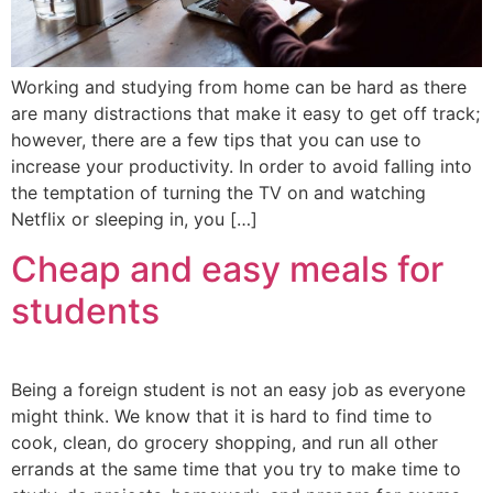
Working and studying from home can be hard as there
are many distractions that make it easy to get off track;
however, there are a few tips that you can use to
increase your productivity. In order to avoid falling into
the temptation of turning the TV on and watching
Netflix or sleeping in, you […]
Cheap and easy meals for
students
Being a foreign student is not an easy job as everyone
might think. We know that it is hard to find time to
cook, clean, do grocery shopping, and run all other
errands at the same time that you try to make time to