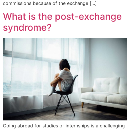
commissions because of the exchange […]
What is the post-exchange
syndrome?
Going abroad for studies or internships is a challenging