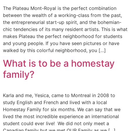
The Plateau Mont-Royal is the perfect combination
between the wealth of a working-class from the past,
the entrepreneurial start-up spirit, and the bohemian-
chic tendencies of its many resident artists. This is what
makes Plateau the perfect neighborhood for students
and young people. If you have seen pictures or have
walked by this colorful neighborhood, you […]
What is to be a homestay
family?
Karla and me, Yesica, came to Montreal in 2008 to
study English and French and lived with a local
Homestay Family for six months. We can say that we
lived the most incredible experience an international
student could ever live! We did not only meet a
Canadian family but we met OUR Family as we […]