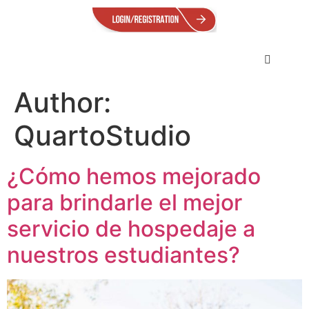
Author:
QuartoStudio
¿Cómo hemos mejorado
para brindarle el mejor
servicio de hospedaje a
nuestros estudiantes?