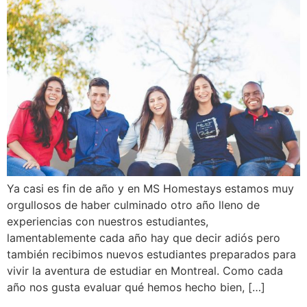
Ya casi es fin de año y en MS Homestays estamos muy
orgullosos de haber culminado otro año lleno de
experiencias con nuestros estudiantes,
lamentablemente cada año hay que decir adiós pero
también recibimos nuevos estudiantes preparados para
vivir la aventura de estudiar en Montreal. Como cada
año nos gusta evaluar qué hemos hecho bien, […]