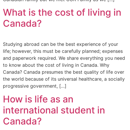
What is the cost of living in
Canada?
Studying abroad can be the best experience of your
life; however, this must be carefully planned; expenses
and paperwork required. We share everything you need
to know about the cost of living in Canada. Why
Canada? Canada presumes the best quality of life over
the world because of its universal healthcare, a socially
progressive government, […]
How is life as an
international student in
Canada?