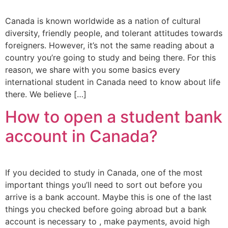
Canada is known worldwide as a nation of cultural
diversity, friendly people, and tolerant attitudes towards
foreigners. However, it’s not the same reading about a
country you’re going to study and being there. For this
reason, we share with you some basics every
international student in Canada need to know about life
there. We believe […]
How to open a student bank
account in Canada?
If you decided to study in Canada, one of the most
important things you’ll need to sort out before you
arrive is a bank account. Maybe this is one of the last
things you checked before going abroad but a bank
account is necessary to , make payments, avoid high