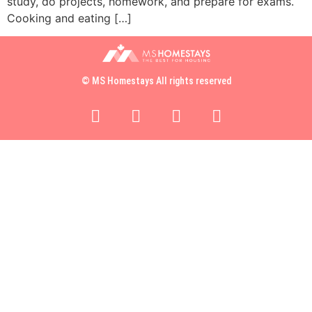
study, do projects, homework, and prepare for exams.
Cooking and eating […]
© MS Homestays All rights reserved