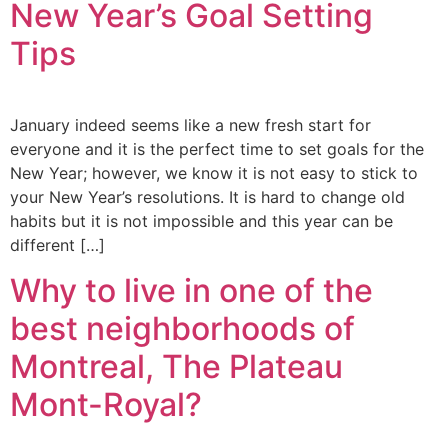
New Year’s Goal Setting
Tips
January indeed seems like a new fresh start for
everyone and it is the perfect time to set goals for the
New Year; however, we know it is not easy to stick to
your New Year’s resolutions. It is hard to change old
habits but it is not impossible and this year can be
different […]
Why to live in one of the
best neighborhoods of
Montreal, The Plateau
Mont-Royal?